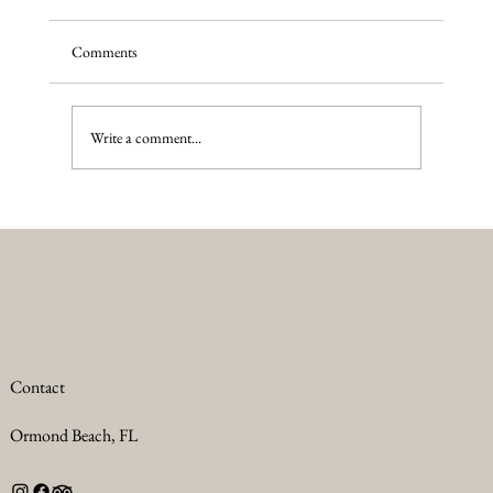
Comments
Wilderness PTSD
Write a comment...
Contact
Ormond Beach, FL