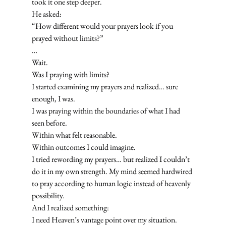
took it one step deeper.
He asked:
“How different would your prayers look if you 
prayed without limits?”
…
Wait.
Was I praying with limits?
I started examining my prayers and realized… sure 
enough, I was.
I was praying within the boundaries of what I had 
seen before.
Within what felt reasonable.
Within outcomes I could imagine.
I tried rewording my prayers… but realized I couldn’t 
do it in my own strength. My mind seemed hardwired 
to pray according to human logic instead of heavenly 
possibility.
And I realized something:
I need Heaven’s vantage point over my situation.