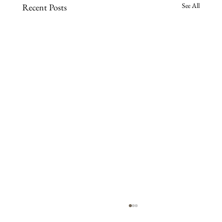
See All
Recent Posts