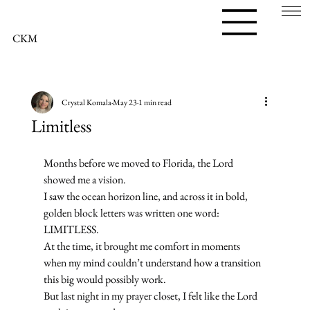
CKM
Crystal Komala
May 23
1 min read
Limitless
Months before we moved to Florida, the Lord 
showed me a vision.
I saw the ocean horizon line, and across it in bold, 
golden block letters was written one word:
LIMITLESS.
At the time, it brought me comfort in moments 
when my mind couldn’t understand how a transition 
this big would possibly work.
But last night in my prayer closet, I felt like the Lord 