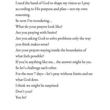
I need the hand of God to shape my vision so I pray 
according to His purpose and plan—not my own 
reasoning.
So now I’m wondering…
What do your prayers look like?
Are you praying with limits?
Are you asking God to solve problems only the way 
you think makes sense?
Are your prayers staying inside the boundaries of 
what feels possible?
If you’re anything like me… the answer might be yes.
So let’s challenge each other.
For the next 7 days—let’s pray without limits and see 
what God does.
I think we might be surprised.
Don’t you?
You In?