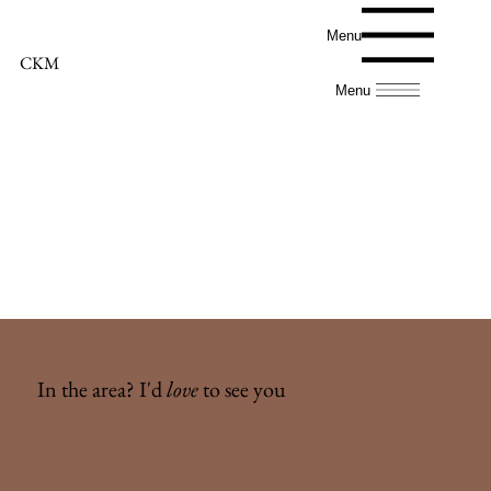
Menu
CKM
Menu
In the area? I'd
love
to see you