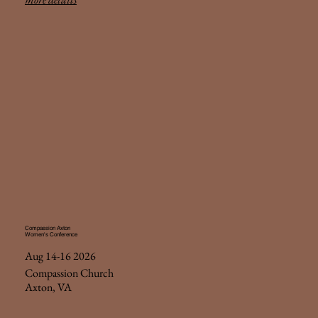
Compassion Axton
Women's Conference
Aug 14-16 2026
Compassion Church
Axton, VA