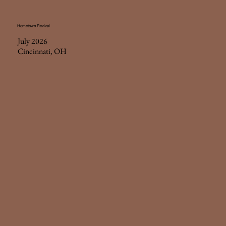
Hometown Revival
July 2026
Cincinnati, OH