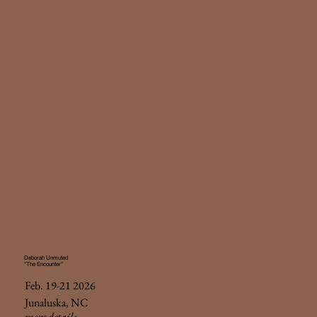
Deborah Unmuted
"The Encounter"
Feb. 19-21 2026
Junaluska, NC
more details