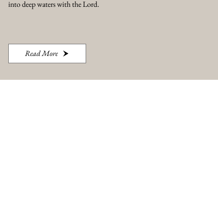
into deep waters with the Lord.
Read More