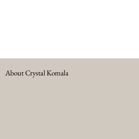
About Crystal Komala