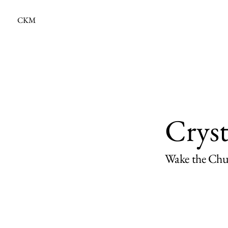
CKM
Crys
Wake the Chur