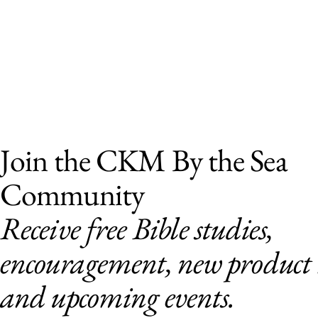
Join the CKM By the Sea
Community
Receive free Bible studies,
encouragement, new product r
and upcoming events.