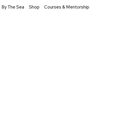
By The Sea
Shop
Courses & Mentorship