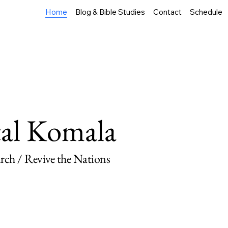
Home
Blog & Bible Studies
Contact
Schedule
tal Komala
ch / Revive the Nations