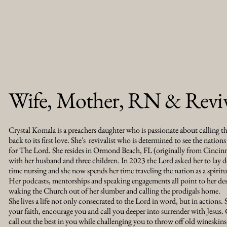
Wife, Mother, RN & Reviv
Crystal Komala is a preachers daughter who is passionate about calling t
back to its first love. She's revivalist who is determined to see the nations 
for The Lord. She resides in Ormond Beach, FL (originally from Cinci
with her husband and three children. In 2023 the Lord asked her to lay d
time nursing and she now spends her time traveling the nation as a spirit
Her podcasts, mentorships and speaking engagements all point to her des
waking the Church out of her slumber and calling the prodigals home.
She lives a life not only consecrated to the Lord in word, but in actions. S
your faith, encourage you and call you deeper into surrender with Jesus. 
call out the best in you while challenging you to throw off old wineskins