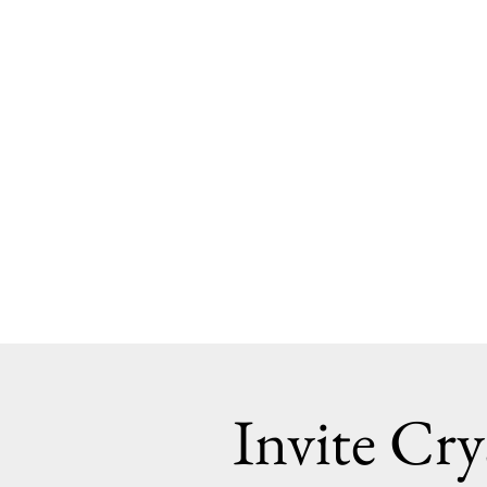
Invite Cry