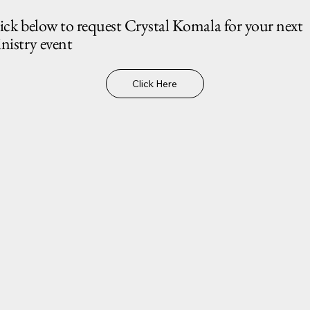
ick below to request Crystal Komala for your next
nistry event
Click Here