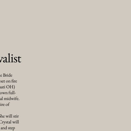
alist
he Bride
set on fire
nnati OH)
own full-
ual midwife.
ire of
he will stir
Crystal will
 and step