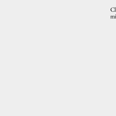
Cl
mi